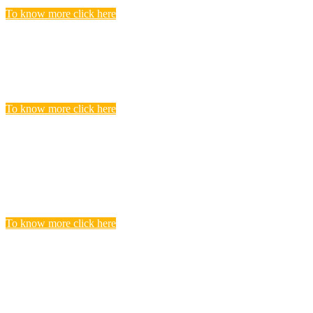
To know more click here
Police Jobs
Candidates, who searching and seeking for Police Recruitment
Vacancies, Find to get complete list of Latest Police Jobs here.
To know more click here
Central Teacher Eligibility Test (CTET)
Exam
you realize that you need to undergo CTET preparation to find a
satisfying teaching job in a Govt.
To know more click here
BANKING
Banks are considered the backbone of a country’s economy. Its
more true for a developing country like India.