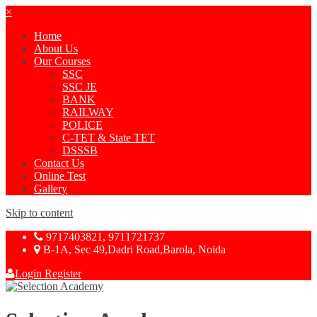
×
Home
About Us
Our Courses
SSC
SSC JE
BANK
RAILWAY
POLICE
C-TET & State TET
DSSSB
Contact Us
Online Test
Gallery
Skip to content
9717403821, 9711721737
B-1A, Sec 49,Dadri Road,Barola, Noida
Login
Register