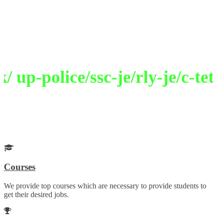
Welcome to Selection Academy
Path To Excellence
up-police/ssc-je/rly-je/c-tet/
Get Your Desired Job
Choose your career wisely with our guidance
Courses
We provide top courses which are necessary to provide students to
get their desired jobs.