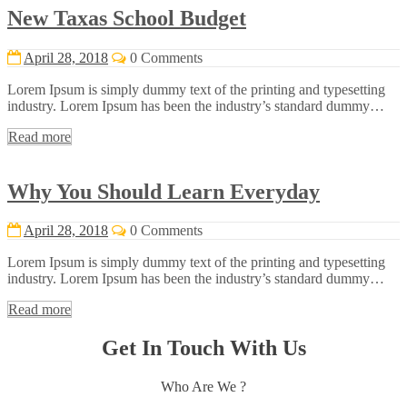
New Taxas School Budget
April 28, 2018
0 Comments
Lorem Ipsum is simply dummy text of the printing and typesetting
industry. Lorem Ipsum has been the industry’s standard dummy…
Read more
Why You Should Learn Everyday
April 28, 2018
0 Comments
Lorem Ipsum is simply dummy text of the printing and typesetting
industry. Lorem Ipsum has been the industry’s standard dummy…
Read more
Get In Touch With Us
Who Are We ?