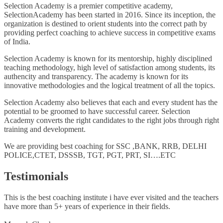
Selection Academy is a premier competitive academy,
SelectionAcademy has been started in 2016. Since its inception, the
organization is destined to orient students into the correct path by
providing perfect coaching to achieve success in competitive exams
of India.
Selection Academy is known for its mentorship, highly disciplined
teaching methodology, high level of satisfaction among students, its
authencity and transparency. The academy is known for its
innovative methodologies and the logical treatment of all the topics.
Selection Academy also believes that each and every student has the
potential to be groomed to have successful career. Selection
Academy converts the right candidates to the right jobs through right
training and development.
We are providing best coaching for SSC ,BANK, RRB, DELHI
POLICE,CTET, DSSSB, TGT, PGT, PRT, SI….ETC
Testimonials
This is the best coaching institute i have ever visited and the teachers
have more than 5+ years of experience in their fields.