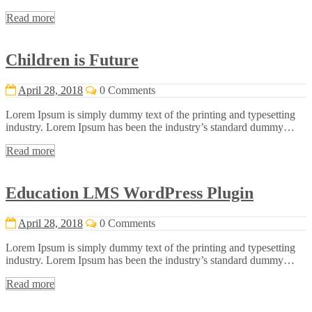
Read more
Children is Future
April 28, 2018
0 Comments
Lorem Ipsum is simply dummy text of the printing and typesetting
industry. Lorem Ipsum has been the industry’s standard dummy…
Read more
Education LMS WordPress Plugin
April 28, 2018
0 Comments
Lorem Ipsum is simply dummy text of the printing and typesetting
industry. Lorem Ipsum has been the industry’s standard dummy…
Read more