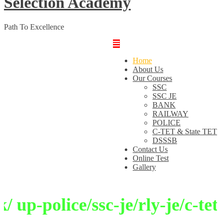
Selection Academy
Path To Excellence
Home
About Us
Our Courses
SSC
SSC JE
BANK
RAILWAY
POLICE
C-TET & State TET
DSSSB
Contact Us
Online Test
Gallery
up-police/ssc-je/rly-je/c-tet/