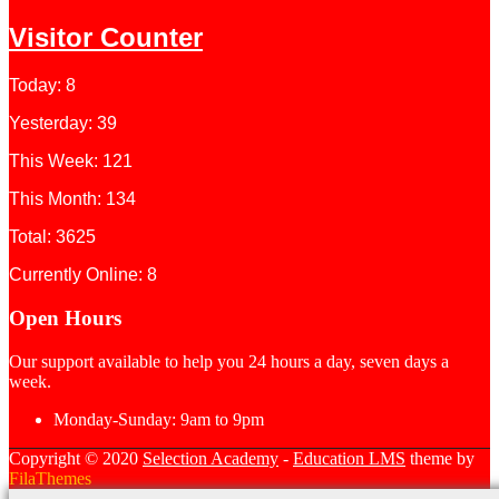
Visitor Counter
Today: 8
Yesterday: 39
This Week: 121
This Month: 134
Total: 3625
Currently Online: 8
Open Hours
Our support available to help you 24 hours a day, seven days a
week.
Monday-Sunday:
9am to 9pm
Copyright © 2020
Selection Academy
-
Education LMS
theme by
FilaThemes