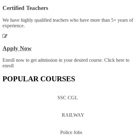
Certified Teachers
We have highly qualified teachers who have more than 5+ years of
experience.
Apply Now
Enroll now to get admission in your desired course. Click here to
enroll
POPULAR COURSES
SSC CGL
RAILWAY
Police Jobs