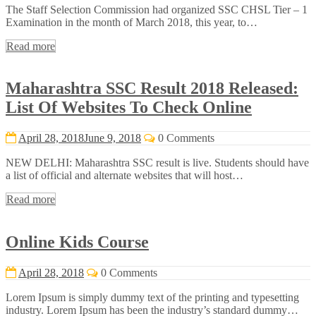
The Staff Selection Commission had organized SSC CHSL Tier – 1
Examination in the month of March 2018, this year, to…
Read more
Maharashtra SSC Result 2018 Released:
List Of Websites To Check Online
April 28, 2018
June 9, 2018
0 Comments
NEW DELHI: Maharashtra SSC result is live. Students should have
a list of official and alternate websites that will host…
Read more
Online Kids Course
April 28, 2018
0 Comments
Lorem Ipsum is simply dummy text of the printing and typesetting
industry. Lorem Ipsum has been the industry’s standard dummy…