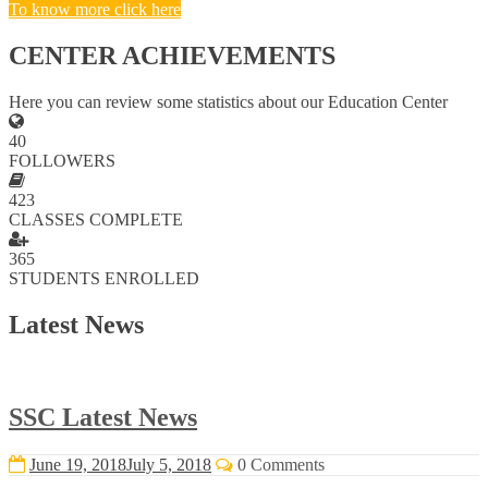
To know more click here
CENTER ACHIEVEMENTS
Here you can review some statistics about our Education Center
40
FOLLOWERS
423
CLASSES COMPLETE
365
STUDENTS ENROLLED
Latest News
SSC Latest News
June 19, 2018
July 5, 2018
0 Comments