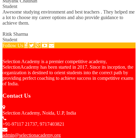
Mayank Chauhan
Student
Awesome studying environment and best teachers . They helped me
a lot to choose my career options and also provide guidance to
achieve them.
Ritik Sharma
Student
Follow Us
Selection Academy is a premier competitive academy,
SelectionAcademy has been started in 2017. Since its inception, the
organization is destined to orient students into the correct path by
providing perfect coaching to achieve success in competitive exams
of India.
Contact Us
Selection Academy, Noida, U.P, India
+91-97117 21737, 9717403821
admin@selectionacademy.org