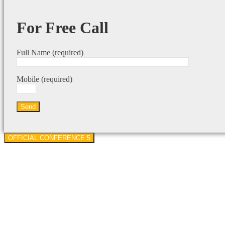
For Free Call
Full Name (required)
Mobile (required)
OFFICIAL CONFERENCE 5