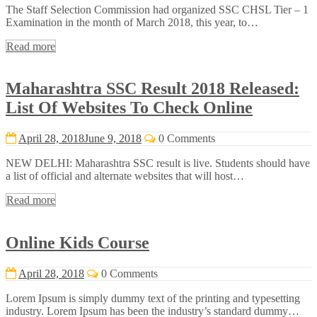
The Staff Selection Commission had organized SSC CHSL Tier – 1
Examination in the month of March 2018, this year, to…
Read more
Maharashtra SSC Result 2018 Released:
List Of Websites To Check Online
April 28, 2018
June 9, 2018
0 Comments
NEW DELHI: Maharashtra SSC result is live. Students should have
a list of official and alternate websites that will host…
Read more
Online Kids Course
April 28, 2018
0 Comments
Lorem Ipsum is simply dummy text of the printing and typesetting
industry. Lorem Ipsum has been the industry’s standard dummy…