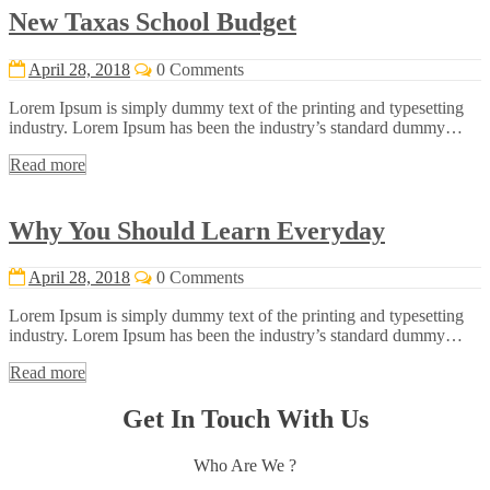
New Taxas School Budget
April 28, 2018
0 Comments
Lorem Ipsum is simply dummy text of the printing and typesetting
industry. Lorem Ipsum has been the industry’s standard dummy…
Read more
Why You Should Learn Everyday
April 28, 2018
0 Comments
Lorem Ipsum is simply dummy text of the printing and typesetting
industry. Lorem Ipsum has been the industry’s standard dummy…
Read more
Get In Touch With Us
Who Are We ?