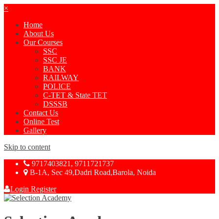
×
Home
About Us
Our Courses
SSC
SSC JE
BANK
RAILWAY
POLICE
C-TET & State TET
DSSSB
Contact Us
Online Test
Gallery
Skip to content
9717403821, 9711721737
B-1A, Sec 49,Dadri Road,Barola, Noida
Login
Register