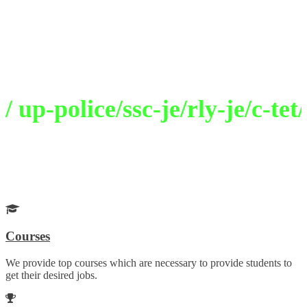
Welcome to Selection Academy
Path To Excellence
p-police/ssc-je/rly-je/c-tet/
Get Your Desired Job
Choose your career wisely with our guidance
Courses
We provide top courses which are necessary to provide students to
get their desired jobs.