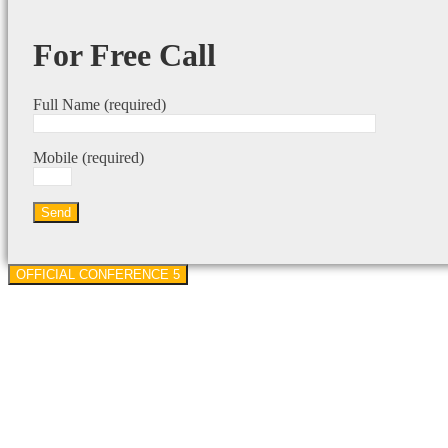
For Free Call
Full Name (required)
Mobile (required)
OFFICIAL CONFERENCE 5