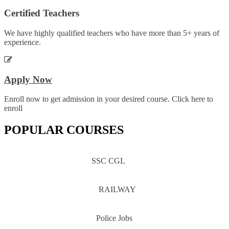
Certified Teachers
We have highly qualified teachers who have more than 5+ years of
experience.
Apply Now
Enroll now to get admission in your desired course. Click here to
enroll
POPULAR COURSES
SSC CGL
RAILWAY
Police Jobs