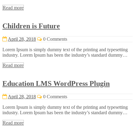
Read more
Children is Future
April 28, 2018
0 Comments
Lorem Ipsum is simply dummy text of the printing and typesetting
industry. Lorem Ipsum has been the industry’s standard dummy…
Read more
Education LMS WordPress Plugin
April 28, 2018
0 Comments
Lorem Ipsum is simply dummy text of the printing and typesetting
industry. Lorem Ipsum has been the industry’s standard dummy…
Read more