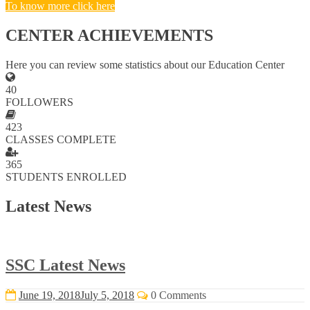
To know more click here
CENTER ACHIEVEMENTS
Here you can review some statistics about our Education Center
40
FOLLOWERS
423
CLASSES COMPLETE
365
STUDENTS ENROLLED
Latest News
SSC Latest News
June 19, 2018
July 5, 2018
0 Comments