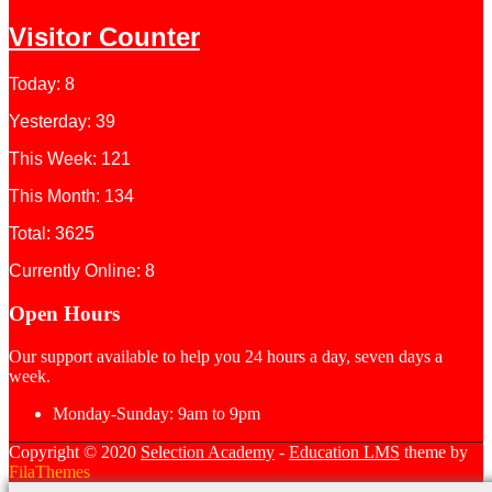
Visitor Counter
Today: 8
Yesterday: 39
This Week: 121
This Month: 134
Total: 3625
Currently Online: 8
Open Hours
Our support available to help you 24 hours a day, seven days a
week.
Monday-Sunday:
9am to 9pm
Copyright © 2020
Selection Academy
-
Education LMS
theme by
FilaThemes