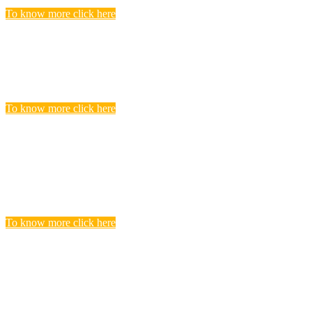
To know more click here
Police Jobs
Candidates, who searching and seeking for Police Recruitment
Vacancies, Find to get complete list of Latest Police Jobs here.
To know more click here
Central Teacher Eligibility Test (CTET)
Exam
you realize that you need to undergo CTET preparation to find a
satisfying teaching job in a Govt.
To know more click here
BANKING
Banks are considered the backbone of a country’s economy. Its
more true for a developing country like India.