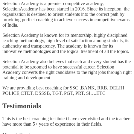
Selection Academy is a premier competitive academy,
SelectionAcademy has been started in 2016. Since its inception, the
organization is destined to orient students into the correct path by
providing perfect coaching to achieve success in competitive exams
of India.
Selection Academy is known for its mentorship, highly disciplined
teaching methodology, high level of satisfaction among students, its
authencity and transparency. The academy is known for its
innovative methodologies and the logical treatment of all the topics.
Selection Academy also believes that each and every student has the
potential to be groomed to have successful career. Selection
Academy converts the right candidates to the right jobs through right
training and development.
We are providing best coaching for SSC ,BANK, RRB, DELHI
POLICE,CTET, DSSSB, TGT, PGT, PRT, SI….ETC
Testimonials
This is the best coaching institute i have ever visited and the teachers
have more than 5+ years of experience in their fields.