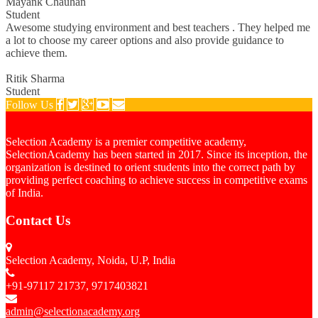
Mayank Chauhan
Student
Awesome studying environment and best teachers . They helped me
a lot to choose my career options and also provide guidance to
achieve them.
Ritik Sharma
Student
Follow Us
Selection Academy is a premier competitive academy,
SelectionAcademy has been started in 2017. Since its inception, the
organization is destined to orient students into the correct path by
providing perfect coaching to achieve success in competitive exams
of India.
Contact Us
Selection Academy, Noida, U.P, India
+91-97117 21737, 9717403821
admin@selectionacademy.org