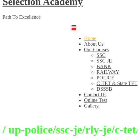
Selection Academy
Path To Excellence
Home
About Us
Our Courses
SSC
SSC JE
BANK
RAILWAY
POLICE
C-TET & State TET
DSSSB
Contact Us
Online Test
Gallery
p-police/ssc-je/rly-je/c-tet/