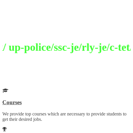
Welcome to Selection Academy
Path To Excellence
p-police/ssc-je/rly-je/c-tet/
Get Your Desired Job
Choose your career wisely with our guidance
Courses
We provide top courses which are necessary to provide students to
get their desired jobs.