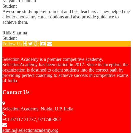
Mayank Chauhan
Student
Awesome studying environment and best teachers . They helped me
a lot to choose my career options and also provide guidance to
achieve them.
Ritik Sharma
Student
Follow Us
Selection Academy is a premier competitive academy,
SelectionAcademy has been started in 2017. Since its inception, the
organization is destined to orient students into the correct path by
providing perfect coaching to achieve success in competitive exams
of India.
Contact Us
Selection Academy, Noida, U.P, India
+91-97117 21737, 9717403821
admin@selectionacademy.org