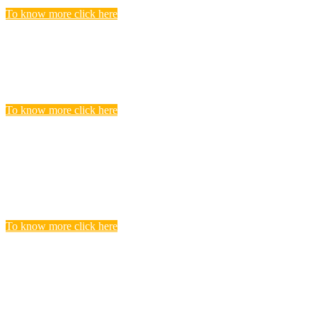
To know more click here
Police Jobs
Candidates, who searching and seeking for Police Recruitment
Vacancies, Find to get complete list of Latest Police Jobs here.
To know more click here
Central Teacher Eligibility Test (CTET)
Exam
you realize that you need to undergo CTET preparation to find a
satisfying teaching job in a Govt.
To know more click here
BANKING
Banks are considered the backbone of a country’s economy. Its
more true for a developing country like India.