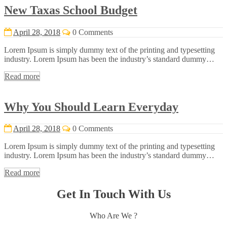
New Taxas School Budget
April 28, 2018
0 Comments
Lorem Ipsum is simply dummy text of the printing and typesetting
industry. Lorem Ipsum has been the industry’s standard dummy…
Read more
Why You Should Learn Everyday
April 28, 2018
0 Comments
Lorem Ipsum is simply dummy text of the printing and typesetting
industry. Lorem Ipsum has been the industry’s standard dummy…
Read more
Get In Touch With Us
Who Are We ?