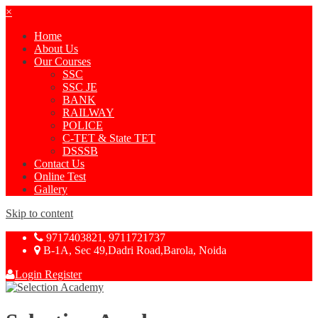
×
Home
About Us
Our Courses
SSC
SSC JE
BANK
RAILWAY
POLICE
C-TET & State TET
DSSSB
Contact Us
Online Test
Gallery
Skip to content
9717403821, 9711721737
B-1A, Sec 49,Dadri Road,Barola, Noida
Login
Register