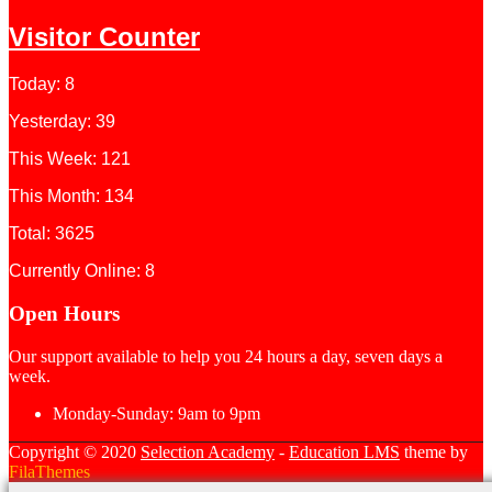
Visitor Counter
Today: 8
Yesterday: 39
This Week: 121
This Month: 134
Total: 3625
Currently Online: 8
Open Hours
Our support available to help you 24 hours a day, seven days a
week.
Monday-Sunday:
9am to 9pm
Copyright © 2020
Selection Academy
-
Education LMS
theme by
FilaThemes