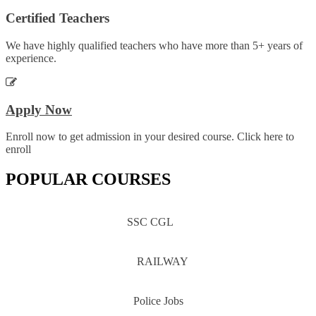
Certified Teachers
We have highly qualified teachers who have more than 5+ years of
experience.
Apply Now
Enroll now to get admission in your desired course. Click here to
enroll
POPULAR COURSES
SSC CGL
RAILWAY
Police Jobs