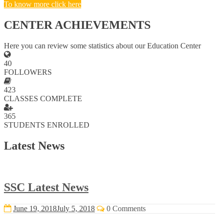
To know more click here
CENTER ACHIEVEMENTS
Here you can review some statistics about our Education Center
40
FOLLOWERS
423
CLASSES COMPLETE
365
STUDENTS ENROLLED
Latest News
SSC Latest News
June 19, 2018
July 5, 2018
0 Comments