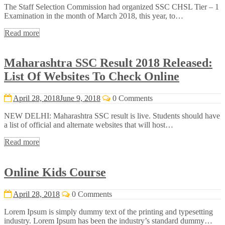
The Staff Selection Commission had organized SSC CHSL Tier – 1
Examination in the month of March 2018, this year, to…
Read more
Maharashtra SSC Result 2018 Released:
List Of Websites To Check Online
April 28, 2018
June 9, 2018
0 Comments
NEW DELHI: Maharashtra SSC result is live. Students should have
a list of official and alternate websites that will host…
Read more
Online Kids Course
April 28, 2018
0 Comments
Lorem Ipsum is simply dummy text of the printing and typesetting
industry. Lorem Ipsum has been the industry’s standard dummy…