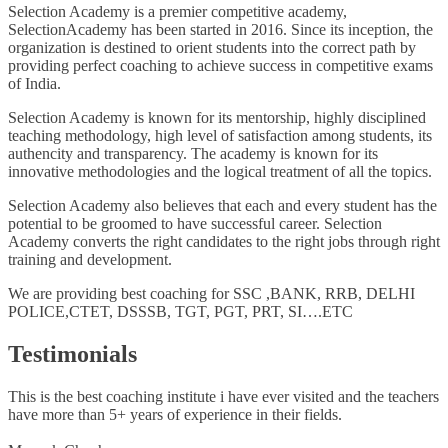
Selection Academy is a premier competitive academy,
SelectionAcademy has been started in 2016. Since its inception, the
organization is destined to orient students into the correct path by
providing perfect coaching to achieve success in competitive exams
of India.
Selection Academy is known for its mentorship, highly disciplined
teaching methodology, high level of satisfaction among students, its
authencity and transparency. The academy is known for its
innovative methodologies and the logical treatment of all the topics.
Selection Academy also believes that each and every student has the
potential to be groomed to have successful career. Selection
Academy converts the right candidates to the right jobs through right
training and development.
We are providing best coaching for SSC ,BANK, RRB, DELHI
POLICE,CTET, DSSSB, TGT, PGT, PRT, SI….ETC
Testimonials
This is the best coaching institute i have ever visited and the teachers
have more than 5+ years of experience in their fields.