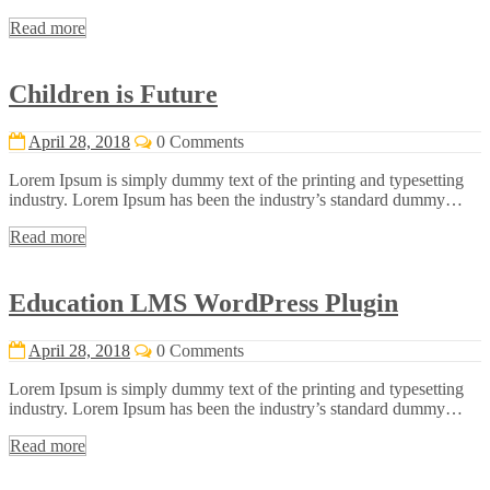
Read more
Children is Future
April 28, 2018
0 Comments
Lorem Ipsum is simply dummy text of the printing and typesetting
industry. Lorem Ipsum has been the industry’s standard dummy…
Read more
Education LMS WordPress Plugin
April 28, 2018
0 Comments
Lorem Ipsum is simply dummy text of the printing and typesetting
industry. Lorem Ipsum has been the industry’s standard dummy…
Read more