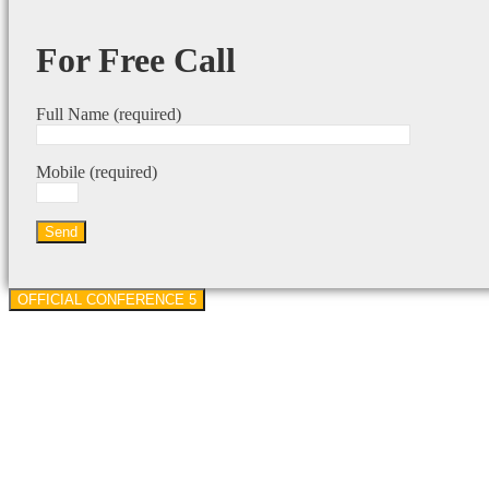
For Free Call
Full Name (required)
Mobile (required)
OFFICIAL CONFERENCE 5