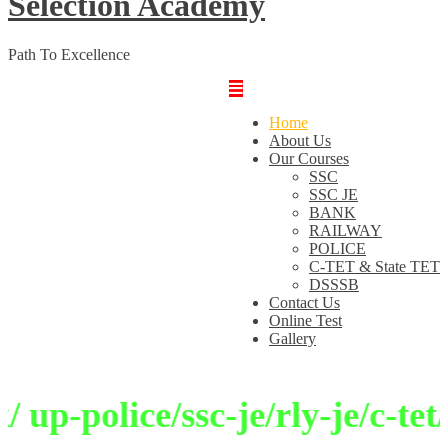
Selection Academy
Path To Excellence
Home
About Us
Our Courses
SSC
SSC JE
BANK
RAILWAY
POLICE
C-TET & State TET
DSSSB
Contact Us
Online Test
Gallery
p-police/ssc-je/rly-je/c-tet/