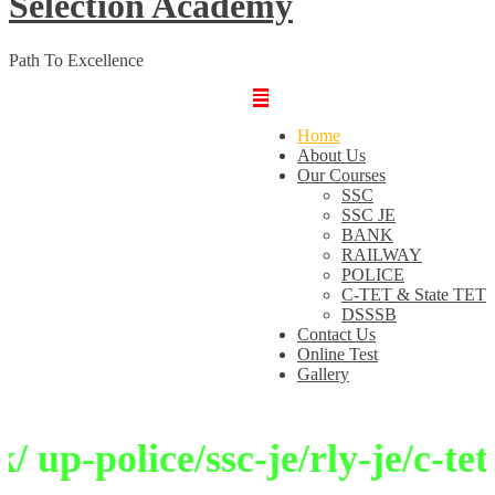
Selection Academy
Path To Excellence
Home
About Us
Our Courses
SSC
SSC JE
BANK
RAILWAY
POLICE
C-TET & State TET
DSSSB
Contact Us
Online Test
Gallery
up-police/ssc-je/rly-je/c-tet/