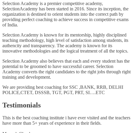
Selection Academy is a premier competitive academy,
SelectionAcademy has been started in 2016. Since its inception, the
organization is destined to orient students into the correct path by
providing perfect coaching to achieve success in competitive exams
of India.
Selection Academy is known for its mentorship, highly disciplined
teaching methodology, high level of satisfaction among students, its
authencity and transparency. The academy is known for its
innovative methodologies and the logical treatment of all the topics.
Selection Academy also believes that each and every student has the
potential to be groomed to have successful career. Selection
Academy converts the right candidates to the right jobs through right
training and development.
We are providing best coaching for SSC ,BANK, RRB, DELHI
POLICE,CTET, DSSSB, TGT, PGT, PRT, SI….ETC
Testimonials
This is the best coaching institute i have ever visited and the teachers
have more than 5+ years of experience in their fields.