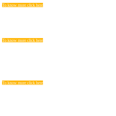
To know more click here
Police Jobs
Candidates, who searching and seeking for Police Recruitment
Vacancies, Find to get complete list of Latest Police Jobs here.
To know more click here
Central Teacher Eligibility Test (CTET)
Exam
you realize that you need to undergo CTET preparation to find a
satisfying teaching job in a Govt.
To know more click here
BANKING
Banks are considered the backbone of a country’s economy. Its
more true for a developing country like India.