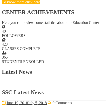
To know more click here
CENTER ACHIEVEMENTS
Here you can review some statistics about our Education Center
40
FOLLOWERS
423
CLASSES COMPLETE
365
STUDENTS ENROLLED
Latest News
SSC Latest News
June 19, 2018
July 5, 2018
0 Comments