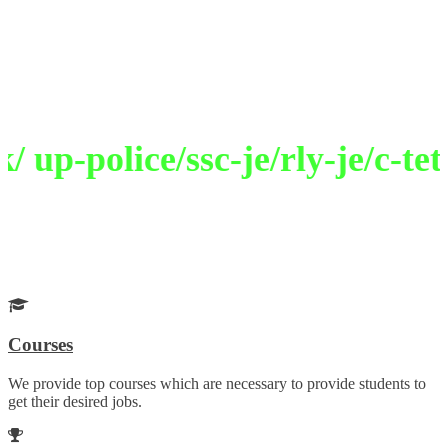
Welcome to Selection Academy
Path To Excellence
up-police/ssc-je/rly-je/c-tet/
Get Your Desired Job
Choose your career wisely with our guidance
Courses
We provide top courses which are necessary to provide students to
get their desired jobs.