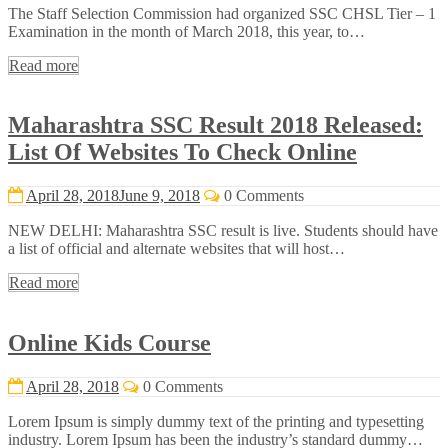
The Staff Selection Commission had organized SSC CHSL Tier – 1
Examination in the month of March 2018, this year, to…
Read more
Maharashtra SSC Result 2018 Released:
List Of Websites To Check Online
April 28, 2018
June 9, 2018
0 Comments
NEW DELHI: Maharashtra SSC result is live. Students should have
a list of official and alternate websites that will host…
Read more
Online Kids Course
April 28, 2018
0 Comments
Lorem Ipsum is simply dummy text of the printing and typesetting
industry. Lorem Ipsum has been the industry’s standard dummy…