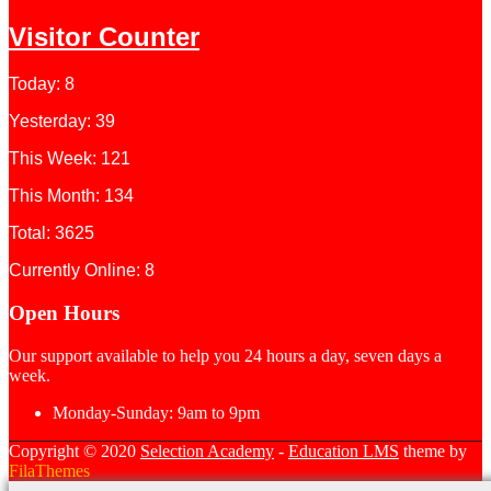
Visitor Counter
Today: 8
Yesterday: 39
This Week: 121
This Month: 134
Total: 3625
Currently Online: 8
Open Hours
Our support available to help you 24 hours a day, seven days a
week.
Monday-Sunday:
9am to 9pm
Copyright © 2020
Selection Academy
-
Education LMS
theme by
FilaThemes