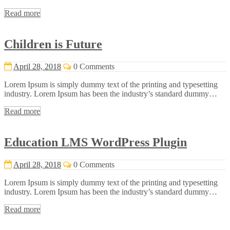
Read more
Children is Future
April 28, 2018
0 Comments
Lorem Ipsum is simply dummy text of the printing and typesetting
industry. Lorem Ipsum has been the industry’s standard dummy…
Read more
Education LMS WordPress Plugin
April 28, 2018
0 Comments
Lorem Ipsum is simply dummy text of the printing and typesetting
industry. Lorem Ipsum has been the industry’s standard dummy…
Read more