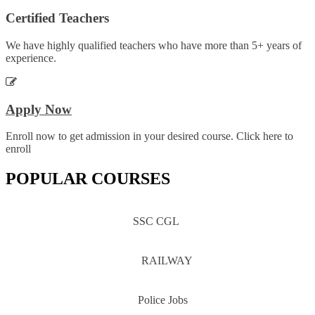
Certified Teachers
We have highly qualified teachers who have more than 5+ years of
experience.
Apply Now
Enroll now to get admission in your desired course. Click here to
enroll
POPULAR COURSES
SSC CGL
RAILWAY
Police Jobs