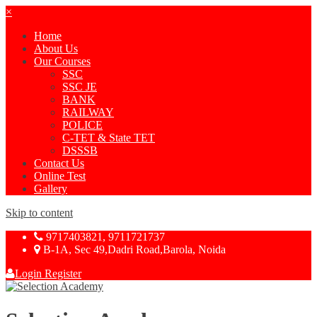
×
Home
About Us
Our Courses
SSC
SSC JE
BANK
RAILWAY
POLICE
C-TET & State TET
DSSSB
Contact Us
Online Test
Gallery
Skip to content
9717403821, 9711721737
B-1A, Sec 49,Dadri Road,Barola, Noida
Login
Register