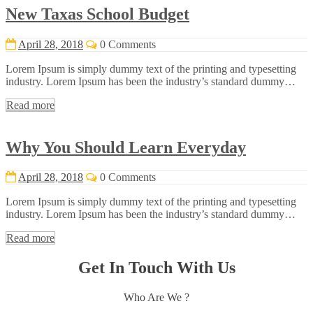
New Taxas School Budget
April 28, 2018
0 Comments
Lorem Ipsum is simply dummy text of the printing and typesetting
industry. Lorem Ipsum has been the industry’s standard dummy…
Read more
Why You Should Learn Everyday
April 28, 2018
0 Comments
Lorem Ipsum is simply dummy text of the printing and typesetting
industry. Lorem Ipsum has been the industry’s standard dummy…
Read more
Get In Touch With Us
Who Are We ?