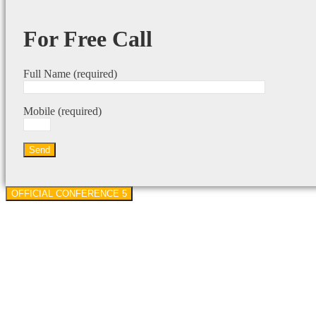
For Free Call
Full Name (required)
Mobile (required)
OFFICIAL CONFERENCE 5