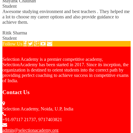
Mayank Chauhan
Student
Awesome studying environment and best teachers . They helped me
a lot to choose my career options and also provide guidance to
achieve them.
Ritik Sharma
Student
Follow Us
Selection Academy is a premier competitive academy,
SelectionAcademy has been started in 2017. Since its inception, the
organization is destined to orient students into the correct path by
providing perfect coaching to achieve success in competitive exams
of India.
Contact Us
Selection Academy, Noida, U.P, India
+91-97117 21737, 9717403821
admin@selectionacademy.org