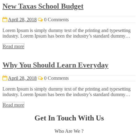
New Taxas School Budget
April 28, 2018
0 Comments
Lorem Ipsum is simply dummy text of the printing and typesetting
industry. Lorem Ipsum has been the industry’s standard dummy…
Read more
Why You Should Learn Everyday
April 28, 2018
0 Comments
Lorem Ipsum is simply dummy text of the printing and typesetting
industry. Lorem Ipsum has been the industry’s standard dummy…
Read more
Get In Touch With Us
Who Are We ?