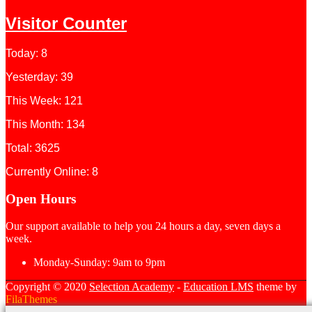
Visitor Counter
Today: 8
Yesterday: 39
This Week: 121
This Month: 134
Total: 3625
Currently Online: 8
Open Hours
Our support available to help you 24 hours a day, seven days a
week.
Monday-Sunday:
9am to 9pm
Copyright © 2020
Selection Academy
-
Education LMS
theme by
FilaThemes