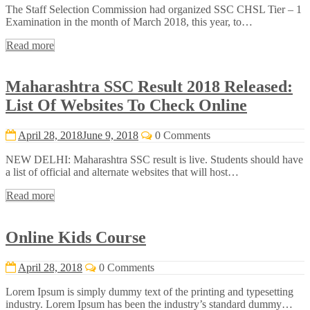
The Staff Selection Commission had organized SSC CHSL Tier – 1
Examination in the month of March 2018, this year, to…
Read more
Maharashtra SSC Result 2018 Released:
List Of Websites To Check Online
April 28, 2018
June 9, 2018
0 Comments
NEW DELHI: Maharashtra SSC result is live. Students should have
a list of official and alternate websites that will host…
Read more
Online Kids Course
April 28, 2018
0 Comments
Lorem Ipsum is simply dummy text of the printing and typesetting
industry. Lorem Ipsum has been the industry’s standard dummy…