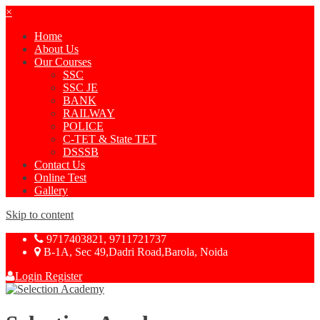
×
Home
About Us
Our Courses
SSC
SSC JE
BANK
RAILWAY
POLICE
C-TET & State TET
DSSSB
Contact Us
Online Test
Gallery
Skip to content
9717403821, 9711721737
B-1A, Sec 49,Dadri Road,Barola, Noida
Login
Register