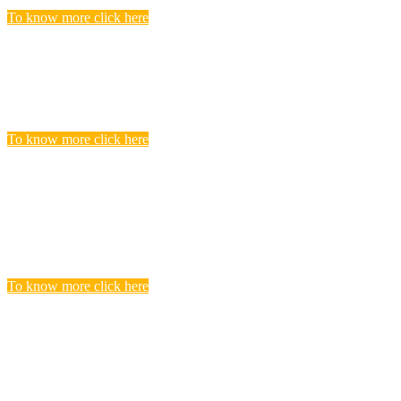
To know more click here
Police Jobs
Candidates, who searching and seeking for Police Recruitment
Vacancies, Find to get complete list of Latest Police Jobs here.
To know more click here
Central Teacher Eligibility Test (CTET)
Exam
you realize that you need to undergo CTET preparation to find a
satisfying teaching job in a Govt.
To know more click here
BANKING
Banks are considered the backbone of a country’s economy. Its
more true for a developing country like India.