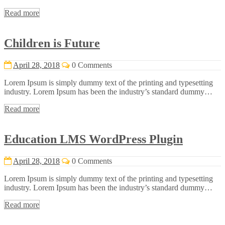
Read more
Children is Future
April 28, 2018
0 Comments
Lorem Ipsum is simply dummy text of the printing and typesetting
industry. Lorem Ipsum has been the industry’s standard dummy…
Read more
Education LMS WordPress Plugin
April 28, 2018
0 Comments
Lorem Ipsum is simply dummy text of the printing and typesetting
industry. Lorem Ipsum has been the industry’s standard dummy…
Read more