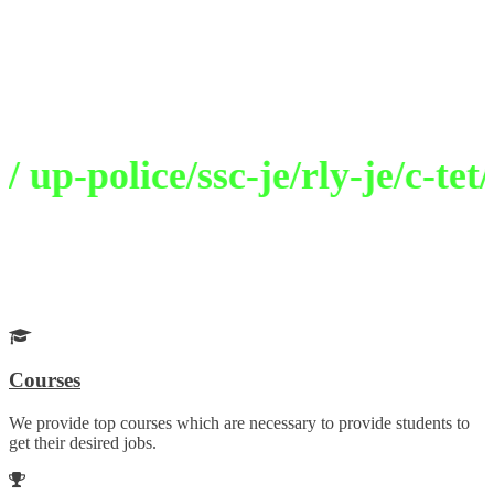
Welcome to Selection Academy
Path To Excellence
p-police/ssc-je/rly-je/c-tet/
Get Your Desired Job
Choose your career wisely with our guidance
Courses
We provide top courses which are necessary to provide students to
get their desired jobs.