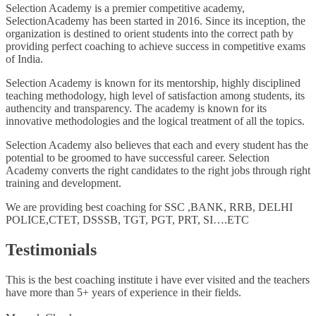
Selection Academy is a premier competitive academy,
SelectionAcademy has been started in 2016. Since its inception, the
organization is destined to orient students into the correct path by
providing perfect coaching to achieve success in competitive exams
of India.
Selection Academy is known for its mentorship, highly disciplined
teaching methodology, high level of satisfaction among students, its
authencity and transparency. The academy is known for its
innovative methodologies and the logical treatment of all the topics.
Selection Academy also believes that each and every student has the
potential to be groomed to have successful career. Selection
Academy converts the right candidates to the right jobs through right
training and development.
We are providing best coaching for SSC ,BANK, RRB, DELHI
POLICE,CTET, DSSSB, TGT, PGT, PRT, SI….ETC
Testimonials
This is the best coaching institute i have ever visited and the teachers
have more than 5+ years of experience in their fields.