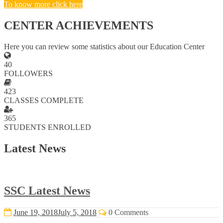
To know more click here
CENTER ACHIEVEMENTS
Here you can review some statistics about our Education Center
40
FOLLOWERS
423
CLASSES COMPLETE
365
STUDENTS ENROLLED
Latest News
SSC Latest News
June 19, 2018
July 5, 2018
0 Comments