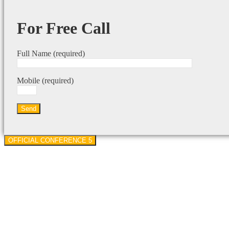
For Free Call
Full Name (required)
Mobile (required)
OFFICIAL CONFERENCE 5