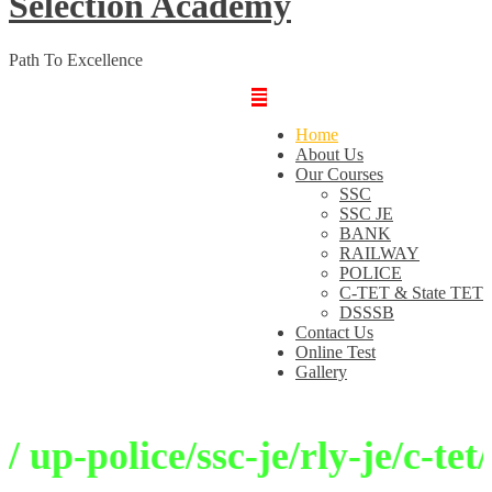
Selection Academy
Path To Excellence
Home
About Us
Our Courses
SSC
SSC JE
BANK
RAILWAY
POLICE
C-TET & State TET
DSSSB
Contact Us
Online Test
Gallery
p-police/ssc-je/rly-je/c-tet/