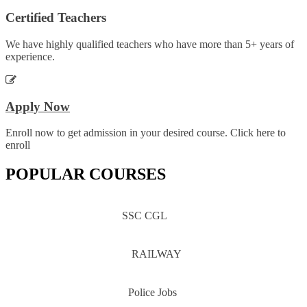
Certified Teachers
We have highly qualified teachers who have more than 5+ years of
experience.
Apply Now
Enroll now to get admission in your desired course. Click here to
enroll
POPULAR COURSES
SSC CGL
RAILWAY
Police Jobs