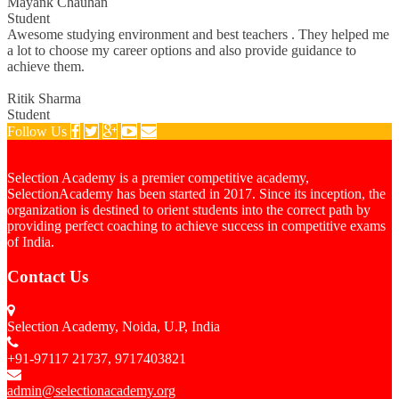
Mayank Chauhan
Student
Awesome studying environment and best teachers . They helped me
a lot to choose my career options and also provide guidance to
achieve them.
Ritik Sharma
Student
Follow Us
Selection Academy is a premier competitive academy,
SelectionAcademy has been started in 2017. Since its inception, the
organization is destined to orient students into the correct path by
providing perfect coaching to achieve success in competitive exams
of India.
Contact Us
Selection Academy, Noida, U.P, India
+91-97117 21737, 9717403821
admin@selectionacademy.org